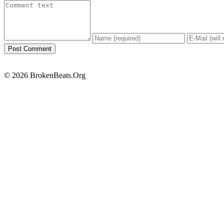
© 2026 BrokenBeats.Org