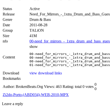
Status
Active
Release
Need_For_Mirrors_-_1xtra_Drum_and_Bass_Gue
Genre
Drum & Bass
Date
2011-08-28
Group
TALiON
Size
41M
nfo
00-need_for_mirrors_-_1xtra_drum_and_bass_guest
show
00-need_for_mirrors_-_1xtra_drum_and_bass
Content
00-need_for_mirrors_-_1xtra_drum_and_bass
00-need_for_mirrors_-_1xtra_drum_and_bass
01-need_for_mirrors_-_1xtra_drum_and_bass
Download
view download links
Bookmarks
0
Author: BrokenBeats.Org
Views: 463
Rating: total 0 votes
0
Zi2do-Porto-(ABD034)-WEB-2010-MPX
Leave a reply