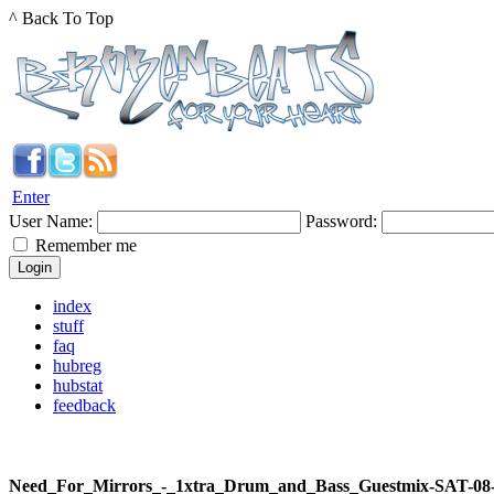
^ Back To Top
Enter
User Name:
Password:
Remember me
index
stuff
faq
hubreg
hubstat
feedback
Need_For_Mirrors_-_1xtra_Drum_and_Bass_Guestmix-SAT-08