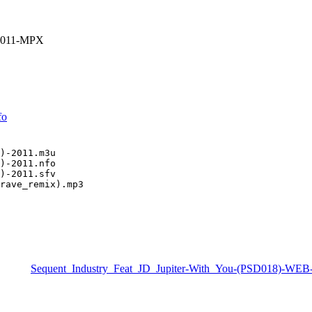
-2011-MPX
fo
)-2011.m3u

)-2011.nfo

)-2011.sfv

rave_remix).mp3
Sequent_Industry_Feat_JD_Jupiter-With_You-(PSD018)-WE