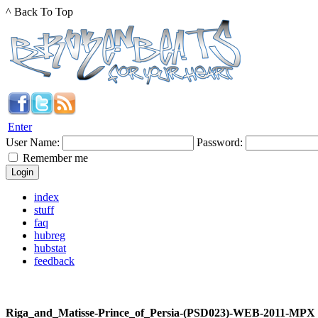
^ Back To Top
Enter
User Name:
Password:
Remember me
index
stuff
faq
hubreg
hubstat
feedback
Riga_and_Matisse-Prince_of_Persia-(PSD023)-WEB-2011-MPX