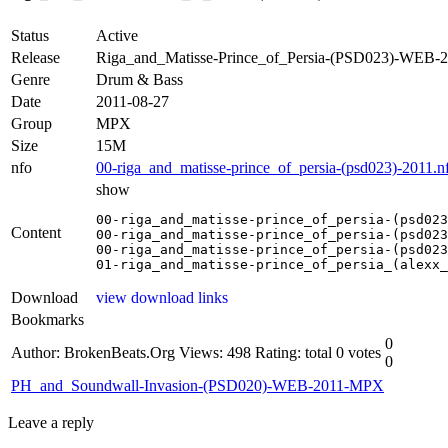
Status
Active
Release
Riga_and_Matisse-Prince_of_Persia-(PSD023)-WEB
Genre
Drum & Bass
Date
2011-08-27
Group
MPX
Size
15M
nfo
00-riga_and_matisse-prince_of_persia-(psd023)-2011.n
show
00-riga_and_matisse-prince_of_persia-(psd023
Content
00-riga_and_matisse-prince_of_persia-(psd023
00-riga_and_matisse-prince_of_persia-(psd023
01-riga_and_matisse-prince_of_persia_(alexx_
Download
view download links
Bookmarks
0
Author: BrokenBeats.Org
Views: 498
Rating: total 0 votes
0
PH_and_Soundwall-Invasion-(PSD020)-WEB-2011-MPX
Leave a reply