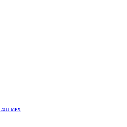
B-2011-MPX