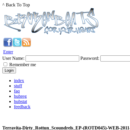
^ Back To Top
Enter
User Name:
Password:
Remember me
index
stuff
faq
hubreg
hubstat
feedback
Terravita-Dirty_Rottun_Scoundrels_EP-(ROTD045)-WEB-201