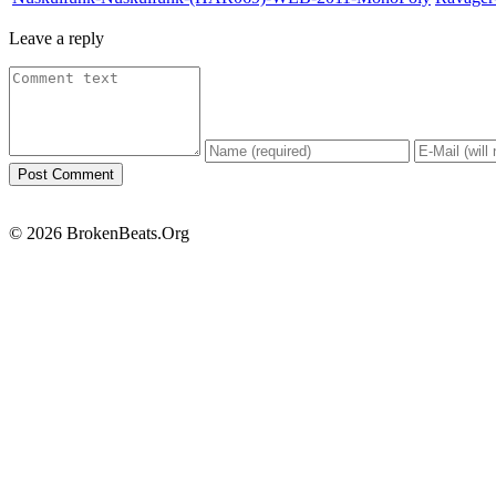
Leave a reply
© 2026 BrokenBeats.Org