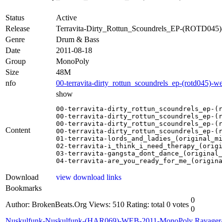
Status
Active
Release
Terravita-Dirty_Rottun_Scoundrels_EP-(ROTD04
Genre
Drum & Bass
Date
2011-08-18
Group
MonoPoly
Size
48M
nfo
00-terravita-dirty_rottun_scoundrels_ep-(rotd045)-
show
00-terravita-dirty_rottun_scoundrels_ep-(r
00-terravita-dirty_rottun_scoundrels_ep-(r
00-terravita-dirty_rottun_scoundrels_ep-(r
Content
00-terravita-dirty_rottun_scoundrels_ep-(r
01-terravita-lords_and_ladies_(original_mi
02-terravita-i_think_i_need_therapy_(origi
03-terravita-gangsta_dont_dance_(original_
04-terravita-are_you_ready_for_me_(origin
Download
view download links
Bookmarks
0
Author: BrokenBeats.Org
Views: 510
Rating: total 0 votes
0
Nuskulfunk-Nuskulfunk-(HAR069)-WEB-2011-MonoPoly
Ravage