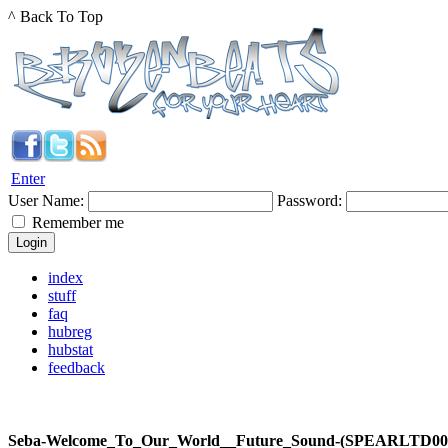
^ Back To Top
Enter
User Name:
Password:
Remember me
index
stuff
faq
hubreg
hubstat
feedback
Seba-Welcome_To_Our_World__Future_Sound-(SPEARLTD0