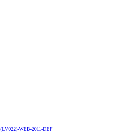
P-(LV022)-WEB-2011-DEF