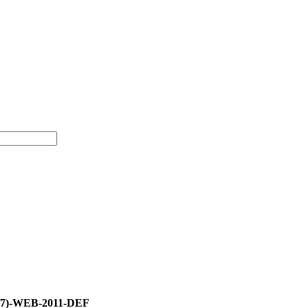
07)-WEB-2011-DEF