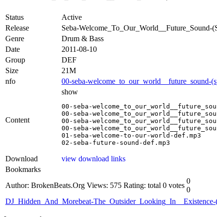
Status
Active
Release
Seba-Welcome_To_Our_World__Future_Sound
Genre
Drum & Bass
Date
2011-08-10
Group
DEF
Size
21M
nfo
00-seba-welcome_to_our_world__future_sound-(s
show
00-seba-welcome_to_our_world__future_sou
00-seba-welcome_to_our_world__future_sou
Content
00-seba-welcome_to_our_world__future_sou
00-seba-welcome_to_our_world__future_sou
01-seba-welcome-to-our-world-def.mp3

02-seba-future-sound-def.mp3
Download
view download links
Bookmarks
0
Author: BrokenBeats.Org
Views: 575
Rating: total 0 votes
0
DJ_Hidden_And_Morebeat-The_Outsider_Looking_In__Existenc