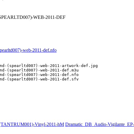
-(SPEARLTD007)-WEB-2011-DEF
pearltd007)-web-2011-def.nfo
nd-(spearltd007)-web-2011-artwork-def.jpg

nd-(spearltd007)-web-2011-def.m3u

nd-(spearltd007)-web-2011-def.nfo

nd-(spearltd007)-web-2011-def.sfv

e-(TANTRUM001)-Vinyl-2011-hM
Dramatic_DB_Audio-Vigilante_E