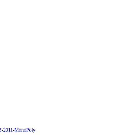
B-2011-MonoPoly