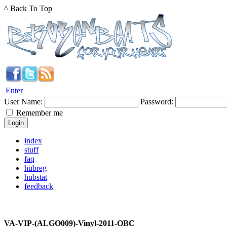
^ Back To Top
Enter
User Name:
Password:
Remember me
index
stuff
faq
hubreg
hubstat
feedback
VA-VIP-(ALGO009)-Vinyl-2011-OBC