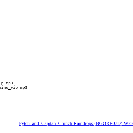
p.mp3

hine_vip.mp3
Fytch_and_Capitan_Crunch-Raindrops-(BGORE07D)-WE