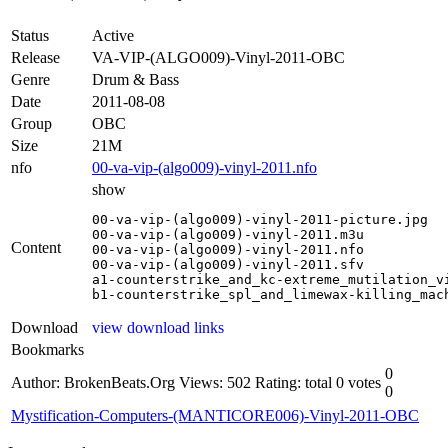
Status
Active
Release
VA-VIP-(ALGO009)-Vinyl-2011-OBC
Genre
Drum & Bass
Date
2011-08-08
Group
OBC
Size
21M
nfo
00-va-vip-(algo009)-vinyl-2011.nfo
show
00-va-vip-(algo009)-vinyl-2011-picture.jpg

00-va-vip-(algo009)-vinyl-2011.m3u

Content
00-va-vip-(algo009)-vinyl-2011.nfo

00-va-vip-(algo009)-vinyl-2011.sfv

a1-counterstrike_and_kc-extreme_mutilation_vi
b1-counterstrike_spl_and_limewax-killing_mac
Download
view download links
Bookmarks
0
Author: BrokenBeats.Org
Views: 502
Rating: total 0 votes
0
Mystification-Computers-(MANTICORE006)-Vinyl-2011-OBC