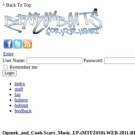
^ Back To Top
Enter
User Name:
Password:
Remember me
index
stuff
faq
hubreg
hubstat
feedback
Ogonek_and_Cooh-Scary_Music_EP-(MTFZ010)-WEB-2011-