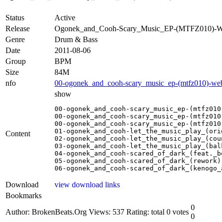
Status
Active
Release
Ogonek_and_Cooh-Scary_Music_EP-(MTFZ010)
Genre
Drum & Bass
Date
2011-08-06
Group
BPM
Size
84M
nfo
00-ogonek_and_cooh-scary_music_ep-(mtfz010)-we
show
00-ogonek_and_cooh-scary_music_ep-(mtfz010)
00-ogonek_and_cooh-scary_music_ep-(mtfz010)
00-ogonek_and_cooh-scary_music_ep-(mtfz010)
01-ogonek_and_cooh-let_the_music_play_(ori
Content
02-ogonek_and_cooh-let_the_music_play_(cou
03-ogonek_and_cooh-let_the_music_play_(bal
04-ogonek_and_cooh-scared_of_dark_(feat._b
05-ogonek_and_cooh-scared_of_dark_(rework).
06-ogonek_and_cooh-scared_of_dark_(kenogo_
Download
view download links
Bookmarks
0
Author: BrokenBeats.Org
Views: 537
Rating: total 0 votes
0