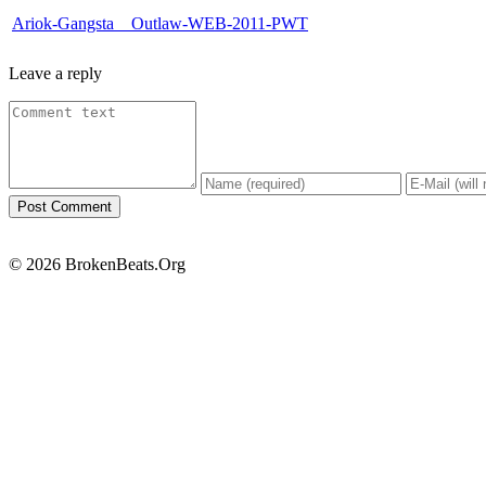
Ariok-Gangsta__Outlaw-WEB-2011-PWT
Leave a reply
© 2026 BrokenBeats.Org