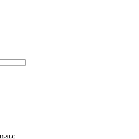
11-SLC