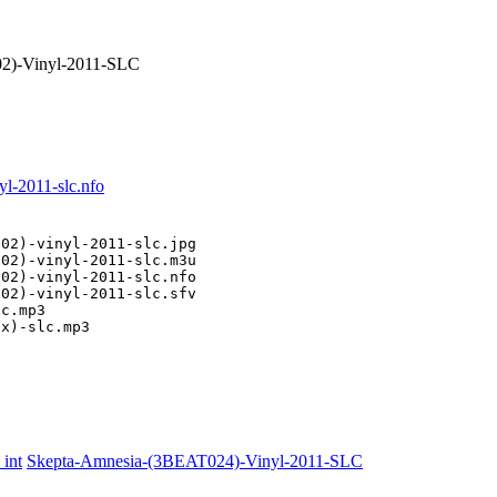
)-Vinyl-2011-SLC
l-2011-slc.nfo
02)-vinyl-2011-slc.jpg

02)-vinyl-2011-slc.m3u

02)-vinyl-2011-slc.nfo

02)-vinyl-2011-slc.sfv

c.mp3

ix)-slc.mp3
int
Skepta-Amnesia-(3BEAT024)-Vinyl-2011-SLC