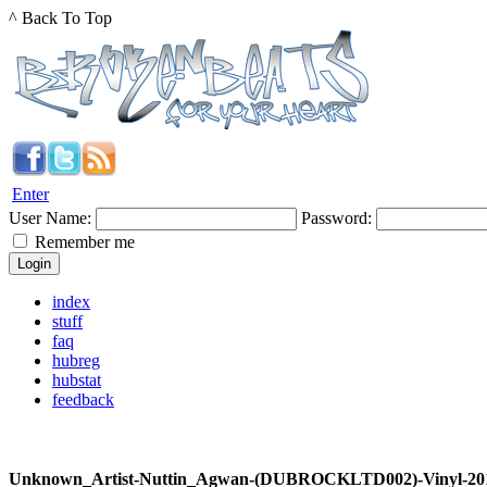
^ Back To Top
Enter
User Name:
Password:
Remember me
index
stuff
faq
hubreg
hubstat
feedback
Unknown_Artist-Nuttin_Agwan-(DUBROCKLTD002)-Vinyl-20