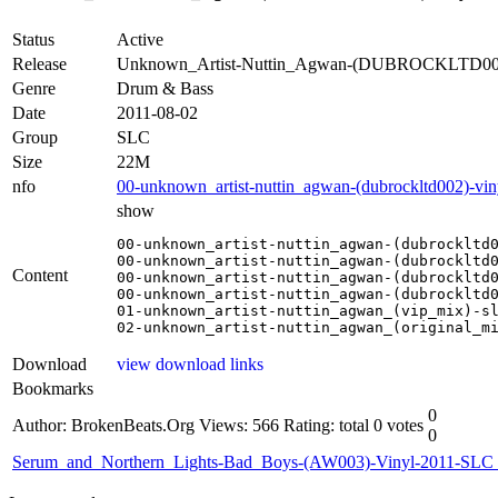
Status
Active
Release
Unknown_Artist-Nuttin_Agwan-(DUBROCKLTD002
Genre
Drum & Bass
Date
2011-08-02
Group
SLC
Size
22M
nfo
00-unknown_artist-nuttin_agwan-(dubrockltd002)-viny
show
00-unknown_artist-nuttin_agwan-(dubrockltd0
00-unknown_artist-nuttin_agwan-(dubrockltd0
Content
00-unknown_artist-nuttin_agwan-(dubrockltd0
00-unknown_artist-nuttin_agwan-(dubrockltd0
01-unknown_artist-nuttin_agwan_(vip_mix)-sl
02-unknown_artist-nuttin_agwan_(original_m
Download
view download links
Bookmarks
0
Author: BrokenBeats.Org
Views: 566
Rating: total 0 votes
0
Serum_and_Northern_Lights-Bad_Boys-(AW003)-Vinyl-2011-SLC_