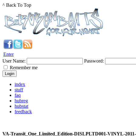
^ Back To Top
Enter
User Name:
Password:
Remember me
index
stuff
faq
hubreg
hubstat
feedback
VA-Transit_One_Limited_Edition-DISLPLTD001-VINYL-2011-