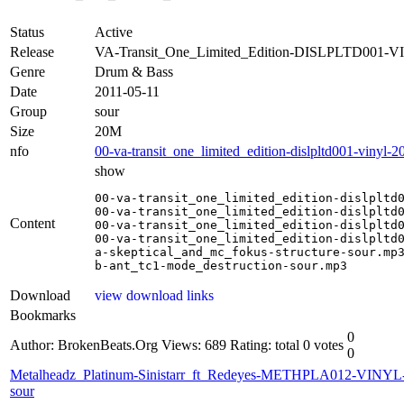
Status
Active
Release
VA-Transit_One_Limited_Edition-DISLPLTD001-V
Genre
Drum & Bass
Date
2011-05-11
Group
sour
Size
20M
nfo
00-va-transit_one_limited_edition-dislpltd001-vinyl-2
show
00-va-transit_one_limited_edition-dislpltd0
00-va-transit_one_limited_edition-dislpltd0
Content
00-va-transit_one_limited_edition-dislpltd0
00-va-transit_one_limited_edition-dislpltd0
a-skeptical_and_mc_fokus-structure-sour.mp3
b-ant_tc1-mode_destruction-sour.mp3
Download
view download links
Bookmarks
0
Author: BrokenBeats.Org
Views: 689
Rating: total 0 votes
0
Metalheadz_Platinum-Sinistarr_ft_Redeyes-METHPLA012-VINYL
sour