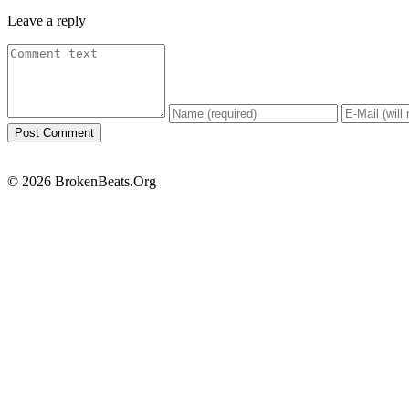
Leave a reply
© 2026 BrokenBeats.Org