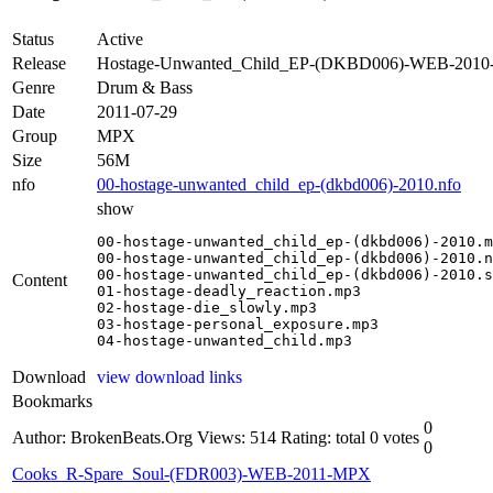
Status
Active
Release
Hostage-Unwanted_Child_EP-(DKBD006)-WEB-201
Genre
Drum & Bass
Date
2011-07-29
Group
MPX
Size
56M
nfo
00-hostage-unwanted_child_ep-(dkbd006)-2010.nfo
show
00-hostage-unwanted_child_ep-(dkbd006)-2010.m
00-hostage-unwanted_child_ep-(dkbd006)-2010.n
00-hostage-unwanted_child_ep-(dkbd006)-2010.s
Content
01-hostage-deadly_reaction.mp3

02-hostage-die_slowly.mp3

03-hostage-personal_exposure.mp3

04-hostage-unwanted_child.mp3
Download
view download links
Bookmarks
0
Author: BrokenBeats.Org
Views: 514
Rating: total 0 votes
0
Cooks_R-Spare_Soul-(FDR003)-WEB-2011-MPX