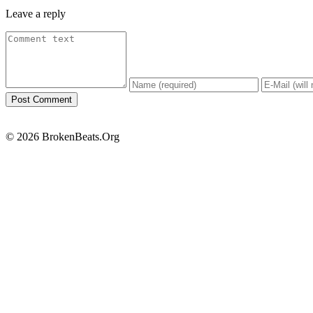
Leave a reply
© 2026 BrokenBeats.Org