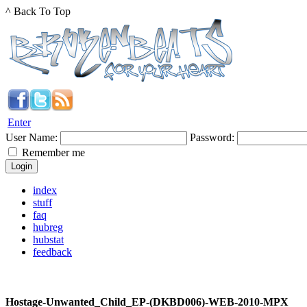
^ Back To Top
Enter
User Name:
Password:
Remember me
index
stuff
faq
hubreg
hubstat
feedback
Hostage-Unwanted_Child_EP-(DKBD006)-WEB-2010-MPX