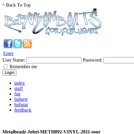
^ Back To Top
Enter
User Name:
Password:
Remember me
index
stuff
faq
hubreg
hubstat
feedback
Metalheadz-Jubei-METH092-VINYL-2011-sour