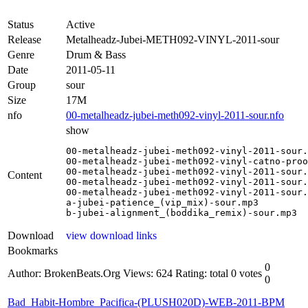
Status
Active
Release
Metalheadz-Jubei-METH092-VINYL-2011-sour
Genre
Drum & Bass
Date
2011-05-11
Group
sour
Size
17M
nfo
00-metalheadz-jubei-meth092-vinyl-2011-sour.nfo
show
00-metalheadz-jubei-meth092-vinyl-2011-sour.
00-metalheadz-jubei-meth092-vinyl-catno-proo
00-metalheadz-jubei-meth092-vinyl-2011-sour.
Content
00-metalheadz-jubei-meth092-vinyl-2011-sour.
00-metalheadz-jubei-meth092-vinyl-2011-sour.
a-jubei-patience_(vip_mix)-sour.mp3

b-jubei-alignment_(boddika_remix)-sour.mp3
Download
view download links
Bookmarks
0
Author: BrokenBeats.Org
Views: 624
Rating: total 0 votes
0
Bad_Habit-Hombre_Pacifica-(PLUSH020D)-WEB-2011-BPM