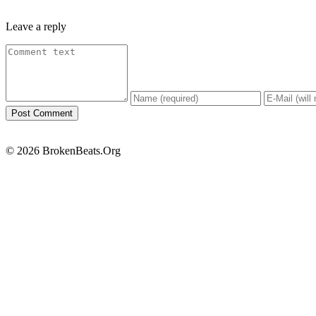
Leave a reply
© 2026 BrokenBeats.Org