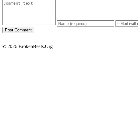
© 2026 BrokenBeats.Org