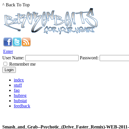
^ Back To Top
Enter
User Name:
Password:
Remember me
index
stuff
faq
hubreg
hubstat
feedback
Smash_and_Grab--Psychotic_(Drive_Faster_Remix)-WEB-201