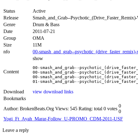
Status
Active
Release
Smash_and_Grab--Psychotic_(Drive_Faster_Remi
Genre
Drum & Bass
Date
2011-07-21
Group
OMA
Size
11M
nfo
00-smash_and_grab--psychotic_(drive_faster_remix)
show
00-smash_and_grab--psychotic_(drive_faster_
Content
00-smash_and_grab--psychotic_(drive_faster_
00-smash_and_grab--psychotic_(drive_faster_
Download
view download links
Bookmarks
0
Author: BrokenBeats.Org
Views: 545
Rating: total 0 votes
0
Yogi_Ft_Ayah_Marar-Follow_U-PROMO_CDM-2011-USF
Leave a reply