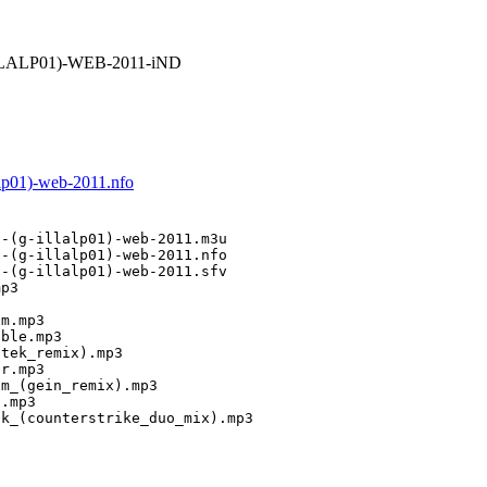
ILLALP01)-WEB-2011-iND
alp01)-web-2011.nfo
-(g-illalp01)-web-2011.m3u

-(g-illalp01)-web-2011.nfo

-(g-illalp01)-web-2011.sfv

p3

m.mp3

ble.mp3

tek_remix).mp3

r.mp3

m_(gein_remix).mp3

.mp3

ck_(counterstrike_duo_mix).mp3