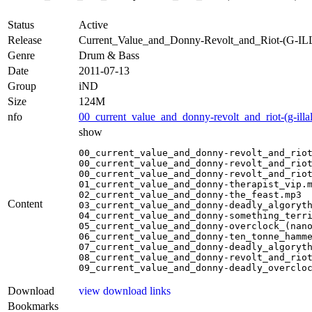
Status
Active
Release
Current_Value_and_Donny-Revolt_and_Riot-(G-
Genre
Drum & Bass
Date
2011-07-13
Group
iND
Size
124M
nfo
00_current_value_and_donny-revolt_and_riot-(g-ill
show
00_current_value_and_donny-revolt_and_riot
00_current_value_and_donny-revolt_and_riot
00_current_value_and_donny-revolt_and_riot
01_current_value_and_donny-therapist_vip.m
02_current_value_and_donny-the_feast.mp3

Content
03_current_value_and_donny-deadly_algoryth
04_current_value_and_donny-something_terri
05_current_value_and_donny-overclock_(nano
06_current_value_and_donny-ten_tonne_hamme
07_current_value_and_donny-deadly_algoryth
08_current_value_and_donny-revolt_and_riot
09_current_value_and_donny-deadly_overclo
Download
view download links
Bookmarks