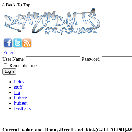
^ Back To Top
Enter
User Name:
Password:
Remember me
index
stuff
faq
hubreg
hubstat
feedback
Current_Value_and_Donny-Revolt_and_Riot-(G-ILLALP01)-