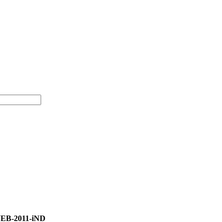
WEB-2011-iND