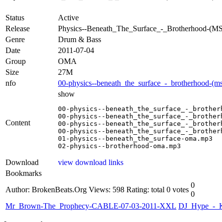
Status
Active
Release
Physics--Beneath_The_Surface_-_Brotherhood
Genre
Drum & Bass
Date
2011-07-04
Group
OMA
Size
27M
nfo
00-physics--beneath_the_surface_-_brotherhood-(
show
00-physics--beneath_the_surface_-_brother
00-physics--beneath_the_surface_-_brother
Content
00-physics--beneath_the_surface_-_brother
00-physics--beneath_the_surface_-_brother
01-physics--beneath_the_surface-oma.mp3

02-physics--brotherhood-oma.mp3
Download
view download links
Bookmarks
0
Author: BrokenBeats.Org
Views: 598
Rating: total 0 votes
0
Mr_Brown-The_Prophecy-CABLE-07-03-2011-XXL
DJ_Hype_-_K