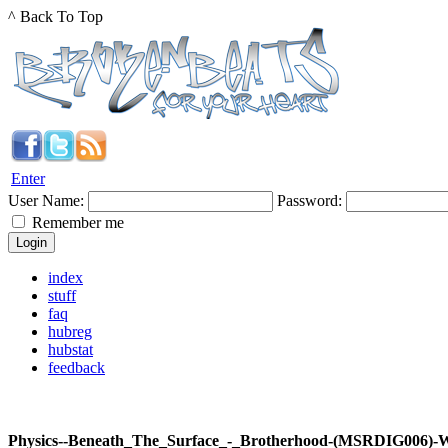
^ Back To Top
Enter
User Name:
Password:
Remember me
index
stuff
faq
hubreg
hubstat
feedback
Physics--Beneath_The_Surface_-_Brotherhood-(MSRDIG006