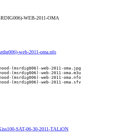
-(MSRDIG006)-WEB-2011-OMA
msrdig006)-web-2011-oma.nfo
hood-(msrdig006)-web-2011-oma.jpg

hood-(msrdig006)-web-2011-oma.m3u

hood-(msrdig006)-web-2011-oma.nfo

hood-(msrdig006)-web-2011-oma.sfv

iss100-SAT-06-30-2011-TALiON