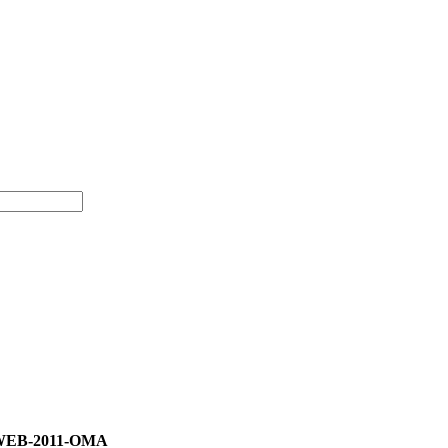
)-WEB-2011-OMA