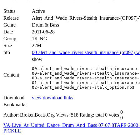
Status
Active
Release
Alert_And_Wade_Rivers-Stealth_Insurance-(OF09
Genre
Drum & Bass
Date
2011-06-28
Group
1KING
Size
22M
nfo
00-alert_and_wade_rivers-stealth_insurance-(of097)-
show
00-alert_and_wade_rivers-stealth_insurance-
00-alert_and_wade_rivers-stealth_insurance-
Content
00-alert_and_wade_rivers-stealth_insurance-
01-alert_and_wade_rivers-stealth_insurance.m
02-alert_and_wade_rivers-stalk_option.mp3
Download
view download links
Bookmarks
0
Author: BrokenBeats.Org
Views: 518
Rating: total 0 votes
0
VA-Live_At_United_Dance_Drum_And_Bass-07-07-8TAPE-2000-
PiCKLE