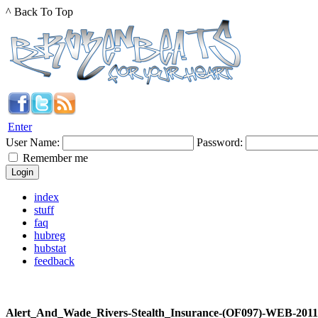
^ Back To Top
Enter
User Name:
Password:
Remember me
index
stuff
faq
hubreg
hubstat
feedback
Alert_And_Wade_Rivers-Stealth_Insurance-(OF097)-WEB-201