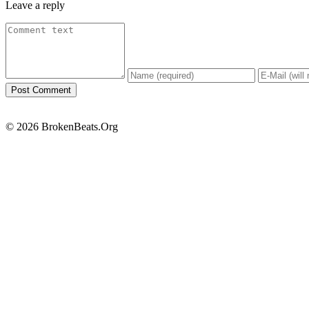
Leave a reply
© 2026 BrokenBeats.Org