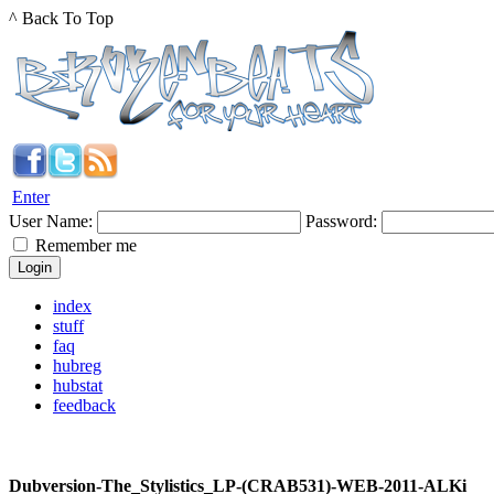
^ Back To Top
Enter
User Name:
Password:
Remember me
index
stuff
faq
hubreg
hubstat
feedback
Dubversion-The_Stylistics_LP-(CRAB531)-WEB-2011-ALKi