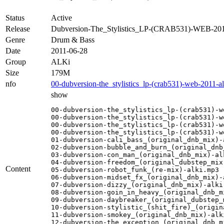
Status
Active
Release
Dubversion-The_Stylistics_LP-(CRAB531)-WEB-20
Genre
Drum & Bass
Date
2011-06-28
Group
ALKi
Size
179M
nfo
00-dubversion-the_stylistics_lp-(crab531)-web-2011-al
show
00-dubversion-the_stylistics_lp-(crab531)-w
00-dubversion-the_stylistics_lp-(crab531)-w
00-dubversion-the_stylistics_lp-(crab531)-w
00-dubversion-the_stylistics_lp-(crab531)-w
01-dubversion-cali_bass_(original_dnb_mix)-a
02-dubversion-bubble_and_burn_(original_dnb_
03-dubversion-con_man_(original_dnb_mix)-alk
04-dubversion-freedom_(original_dubstep_mix)
Content
05-dubversion-robot_funk_(re-mix)-alki.mp3

06-dubversion-midset_fx_(original_dnb_mix)-a
07-dubversion-dizzy_(original_dnb_mix)-alki.
08-dubversion-goin_in_heavy_(original_dnb_mi
09-dubversion-daybreaker_(original_dubstep_m
10-dubversion-stylistic_(shit_fire)_(origin
11-dubversion-smokey_(original_dnb_mix)-alki
12-dubversion-the_exception_(original_dnb_mi