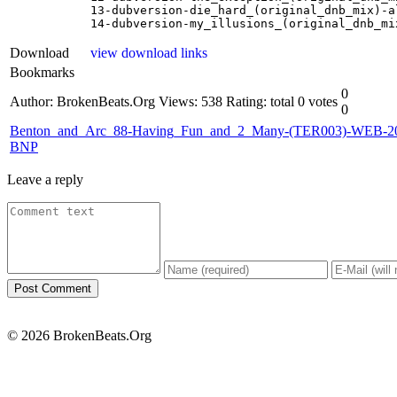
13-dubversion-die_hard_(original_dnb_mix)-al
14-dubversion-my_illusions_(original_dnb_mi
Download
view download links
Bookmarks
0
Author: BrokenBeats.Org
Views: 538
Rating: total 0 votes
0
Benton_and_Arc_88-Having_Fun_and_2_Many-(TER003)-WEB-2
BNP
Leave a reply
© 2026 BrokenBeats.Org