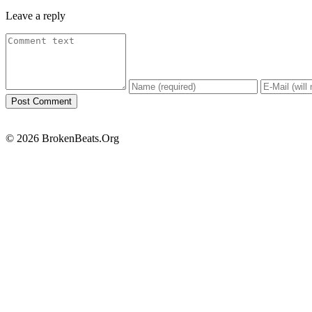
Leave a reply
© 2026 BrokenBeats.Org