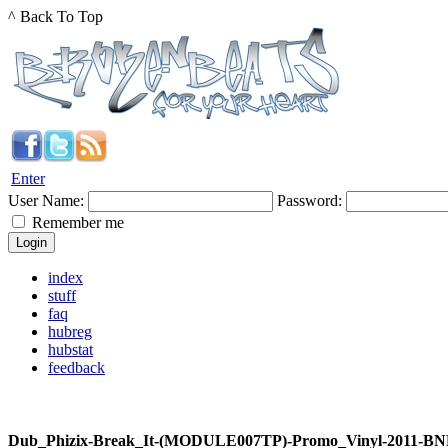
^ Back To Top
Enter
User Name:
Password:
Remember me
index
stuff
faq
hubreg
hubstat
feedback
Dub_Phizix-Break_It-(MODULE007TP)-Promo_Vinyl-2011-BN