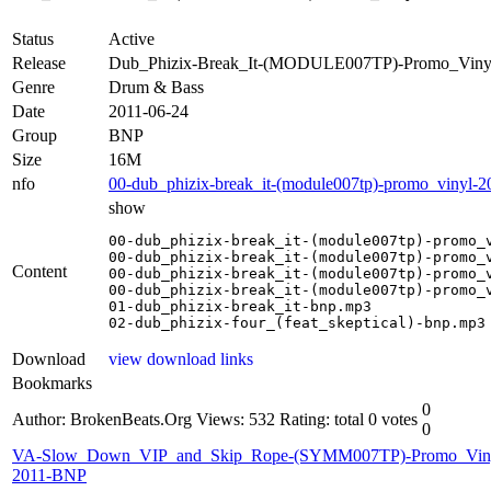
Status
Active
Release
Dub_Phizix-Break_It-(MODULE007TP)-Promo_Viny
Genre
Drum & Bass
Date
2011-06-24
Group
BNP
Size
16M
nfo
00-dub_phizix-break_it-(module007tp)-promo_vinyl-2
show
00-dub_phizix-break_it-(module007tp)-promo_v
00-dub_phizix-break_it-(module007tp)-promo_v
Content
00-dub_phizix-break_it-(module007tp)-promo_v
00-dub_phizix-break_it-(module007tp)-promo_v
01-dub_phizix-break_it-bnp.mp3

02-dub_phizix-four_(feat_skeptical)-bnp.mp3
Download
view download links
Bookmarks
0
Author: BrokenBeats.Org
Views: 532
Rating: total 0 votes
0
VA-Slow_Down_VIP_and_Skip_Rope-(SYMM007TP)-Promo_Vin
2011-BNP