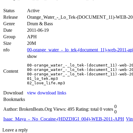
Status
Active
Release
Orange_Water_-_Lo_Tek-(DOCUMENT_11)-WEB-2
Genre
Drum & Bass
Date
2011-06-19
Group
APH
Size
20M
nfo
00-orange_water_-_lo_tek-(document_11)-web-2011-ap
show
00-orange_water_-_lo_tek-(document_11)-web-20
00-orange_water_-_lo_tek-(document_11)-web-20
Content
00-orange_water_-_lo_tek-(document_11)-web-20
01_lo_tek.mp3

02_love_life.mp3
Download
view download links
Bookmarks
0
Author: BrokenBeats.Org
Views: 495
Rating: total 0 votes
0
Isaac_Maya_-_No_Cocaine-(HDZDIGI_004)-WEB-2011-APH
Vin
Leave a reply