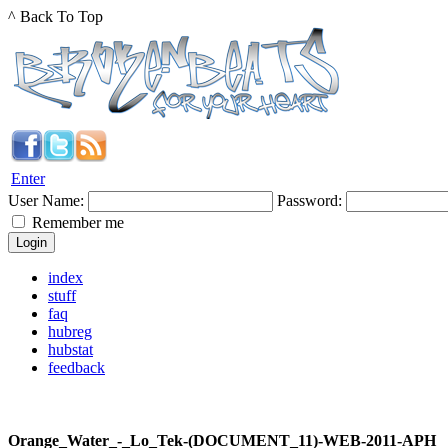
^ Back To Top
Enter
User Name:
Password:
Remember me
index
stuff
faq
hubreg
hubstat
feedback
Orange_Water_-_Lo_Tek-(DOCUMENT_11)-WEB-2011-APH