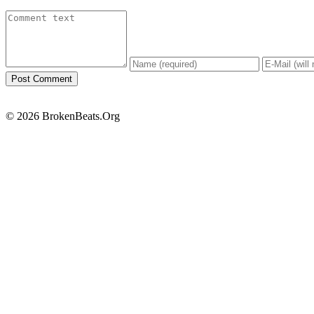
© 2026 BrokenBeats.Org