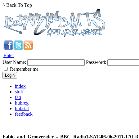
^ Back To Top
Enter
User Name:
Password:
Remember me
index
stuff
faq
hubreg
hubstat
feedback
Fabio_and_Grooverider_-_BBC_Radio1-SAT-06-06-2011-TALi