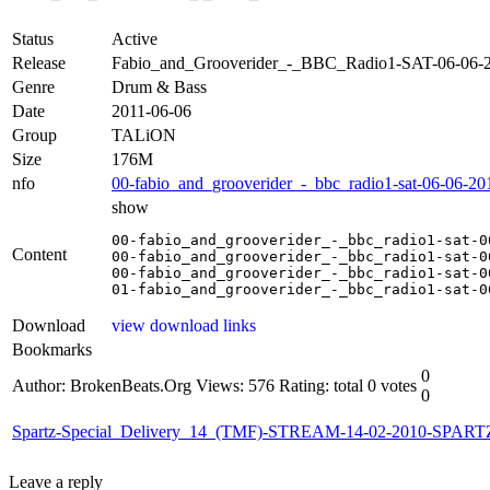
Status
Active
Release
Fabio_and_Grooverider_-_BBC_Radio1-SAT-06-06
Genre
Drum & Bass
Date
2011-06-06
Group
TALiON
Size
176M
nfo
00-fabio_and_grooverider_-_bbc_radio1-sat-06-06-201
show
00-fabio_and_grooverider_-_bbc_radio1-sat-0
Content
00-fabio_and_grooverider_-_bbc_radio1-sat-0
00-fabio_and_grooverider_-_bbc_radio1-sat-0
01-fabio_and_grooverider_-_bbc_radio1-sat-0
Download
view download links
Bookmarks
0
Author: BrokenBeats.Org
Views: 576
Rating: total 0 votes
0
Spartz-Special_Delivery_14_(TMF)-STREAM-14-02-2010-SPAR
Leave a reply