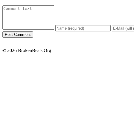
© 2026 BrokenBeats.Org