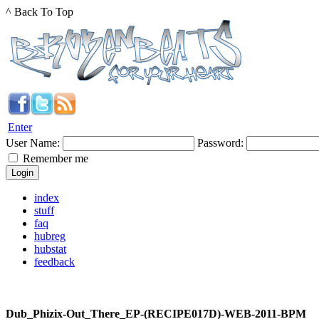
^ Back To Top
Enter
User Name:
Password:
Remember me
index
stuff
faq
hubreg
hubstat
feedback
Dub_Phizix-Out_There_EP-(RECIPE017D)-WEB-2011-BPM