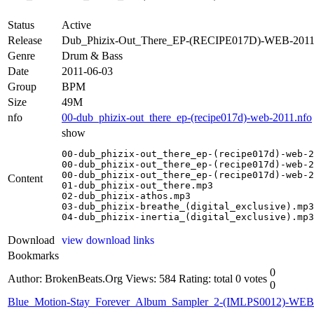
Status
Active
Release
Dub_Phizix-Out_There_EP-(RECIPE017D)-WEB-201
Genre
Drum & Bass
Date
2011-06-03
Group
BPM
Size
49M
nfo
00-dub_phizix-out_there_ep-(recipe017d)-web-2011.nfo
show
00-dub_phizix-out_there_ep-(recipe017d)-web-2
00-dub_phizix-out_there_ep-(recipe017d)-web-2
00-dub_phizix-out_there_ep-(recipe017d)-web-2
Content
01-dub_phizix-out_there.mp3

02-dub_phizix-athos.mp3

03-dub_phizix-breathe_(digital_exclusive).mp3

04-dub_phizix-inertia_(digital_exclusive).mp3
Download
view download links
Bookmarks
0
Author: BrokenBeats.Org
Views: 584
Rating: total 0 votes
0
Blue_Motion-Stay_Forever_Album_Sampler_2-(IMLPS0012)-WE