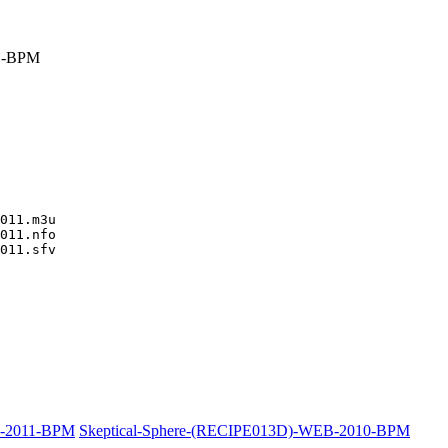
1-BPM
011.m3u

011.nfo

011.sfv

B-2011-BPM
Skeptical-Sphere-(RECIPE013D)-WEB-2010-BPM