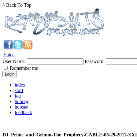
^ Back To Top
Enter
User Name:
Password:
Remember me
index
stuff
faq
hubreg
hubstat
feedback
DJ_Prime_and_Grimm-The_Prophecy-CABLE-05-29-2011-XX