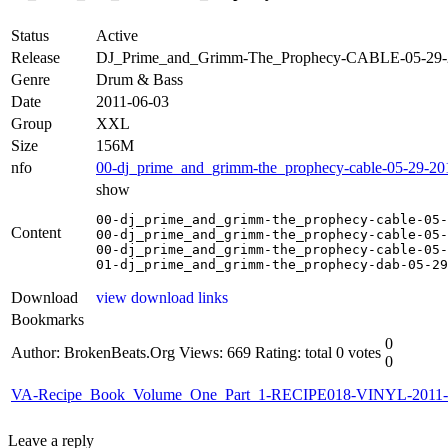
Status
Active
Release
DJ_Prime_and_Grimm-The_Prophecy-CABLE-05-29
Genre
Drum & Bass
Date
2011-06-03
Group
XXL
Size
156M
nfo
00-dj_prime_and_grimm-the_prophecy-cable-05-29-201
show
00-dj_prime_and_grimm-the_prophecy-cable-05-
Content
00-dj_prime_and_grimm-the_prophecy-cable-05-
00-dj_prime_and_grimm-the_prophecy-cable-05-
01-dj_prime_and_grimm-the_prophecy-dab-05-29
Download
view download links
Bookmarks
0
Author: BrokenBeats.Org
Views: 669
Rating: total 0 votes
0
VA-Recipe_Book_Volume_One_Part_1-RECIPE018-VINYL-2011-
Leave a reply