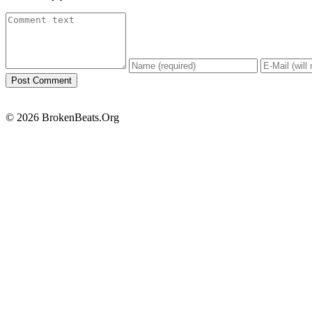
© 2026 BrokenBeats.Org