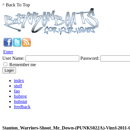
^ Back To Top
Enter
User Name:
Password:
Remember me
index
stuff
faq
hubreg
hubstat
feedback
Stanton_Warriors-Shoot_Me_Down-(PUNKS022A)-Vinyl-2011