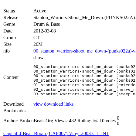
Status
Active
Release
Stanton_Warriors-Shoot_Me_Down-(PUNKS022A)-
Genre
Drum & Bass
Date
2012-03-08
Group
CT
Size
26M
nfo
00_stanton_warriors-shoot_me_down-(punks022a)-vi
show
00_stanton_warriors-shoot_me_down-(punks02
00_stanton_warriors-shoot_me_down-(punks02
00_stanton_warriors-shoot_me_down-(punks02
Content
00_stanton_warriors-shoot_me_down-(punks02
01_stanton_warriors-shoot_me_down_(extended
02_stanton_warriors-shoot_me_down_(herve_re
03_stanton_warriors-shoot_me_down_(steep_m
Download
view download links
Bookmarks
0
Author: BrokenBeats.Org
Views: 482
Rating: total 0 votes
0
Capital_J-Beat_Boxin-(CAP007)-Vinyl-2003-CT_INT