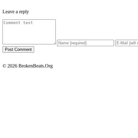
Leave a reply
© 2026 BrokenBeats.Org