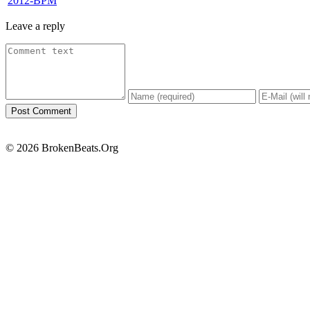
2012-BPM
Leave a reply
© 2026 BrokenBeats.Org