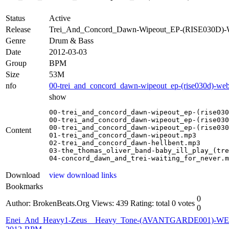
Status
Active
Release
Trei_And_Concord_Dawn-Wipeout_EP-(RISE030D
Genre
Drum & Bass
Date
2012-03-03
Group
BPM
Size
53M
nfo
00-trei_and_concord_dawn-wipeout_ep-(rise030d)-we
show
00-trei_and_concord_dawn-wipeout_ep-(rise030
00-trei_and_concord_dawn-wipeout_ep-(rise030
00-trei_and_concord_dawn-wipeout_ep-(rise030
Content
01-trei_and_concord_dawn-wipeout.mp3

02-trei_and_concord_dawn-hellbent.mp3

03-the_thomas_oliver_band-baby_ill_play_(tre
04-concord_dawn_and_trei-waiting_for_never.m
Download
view download links
Bookmarks
0
Author: BrokenBeats.Org
Views: 439
Rating: total 0 votes
0
Enei_And_Heavy1-Zeus__Heavy_Tone-(AVANTGARDE001)-WE