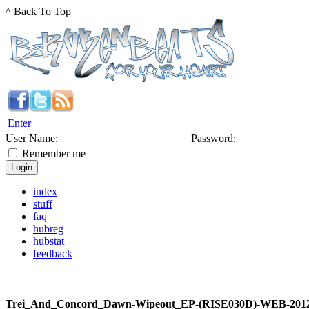
^ Back To Top
Enter
User Name:
Password:
Remember me
index
stuff
faq
hubreg
hubstat
feedback
Trei_And_Concord_Dawn-Wipeout_EP-(RISE030D)-WEB-20