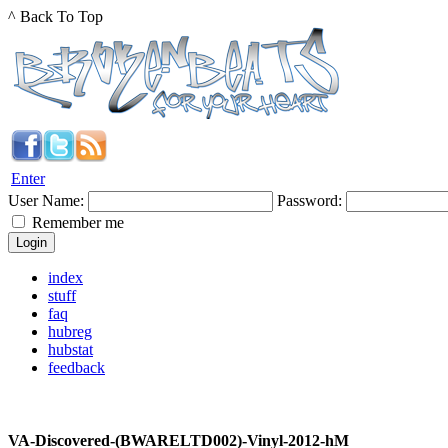
^ Back To Top
Enter
User Name:
Password:
Remember me
index
stuff
faq
hubreg
hubstat
feedback
VA-Discovered-(BWARELTD002)-Vinyl-2012-hM