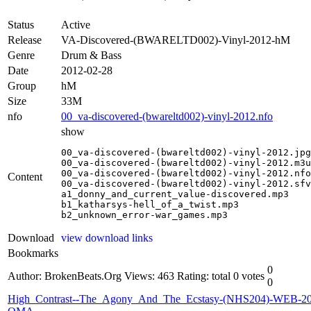
Status
Active
Release
VA-Discovered-(BWARELTD002)-Vinyl-2012-hM
Genre
Drum & Bass
Date
2012-02-28
Group
hM
Size
33M
nfo
00_va-discovered-(bwareltd002)-vinyl-2012.nfo
show
00_va-discovered-(bwareltd002)-vinyl-2012.jpg

00_va-discovered-(bwareltd002)-vinyl-2012.m3u

00_va-discovered-(bwareltd002)-vinyl-2012.nfo

Content
00_va-discovered-(bwareltd002)-vinyl-2012.sfv

a1_donny_and_current_value-discovered.mp3

b1_katharsys-hell_of_a_twist.mp3

b2_unknown_error-war_games.mp3
Download
view download links
Bookmarks
0
Author: BrokenBeats.Org
Views: 463
Rating: total 0 votes
0
High_Contrast--The_Agony_And_The_Ecstasy-(NHS204)-WEB-20