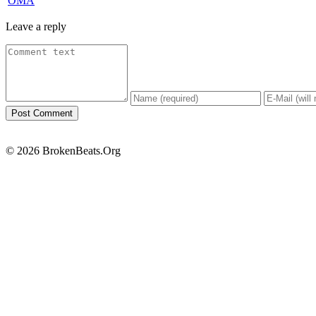
OMA
Leave a reply
© 2026 BrokenBeats.Org