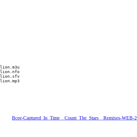
N
lion.m3u

lion.nfo

lion.sfv

lion.mp3
Bcee-Captured_In_Time__Count_The_Stars__Remixes-WEB