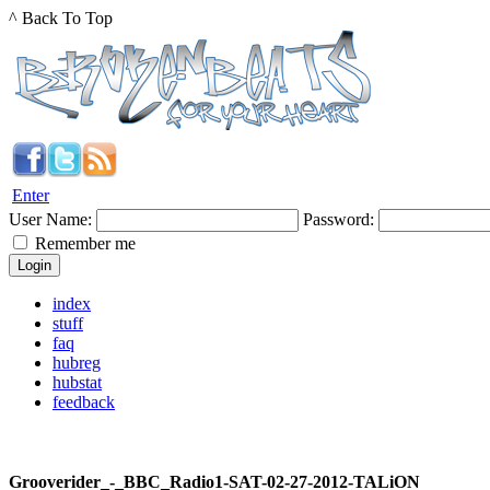
^ Back To Top
Enter
User Name:
Password:
Remember me
index
stuff
faq
hubreg
hubstat
feedback
Grooverider_-_BBC_Radio1-SAT-02-27-2012-TALiON