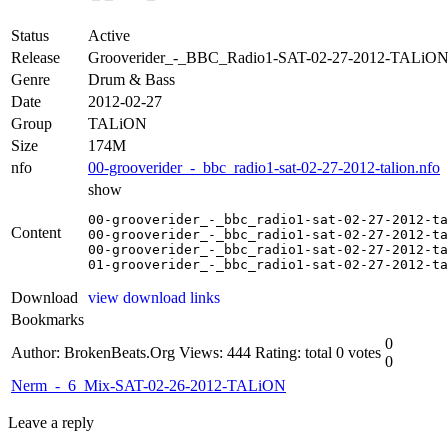
Status
Active
Release
Grooverider_-_BBC_Radio1-SAT-02-27-2012-TALiO
Genre
Drum & Bass
Date
2012-02-27
Group
TALiON
Size
174M
nfo
00-grooverider_-_bbc_radio1-sat-02-27-2012-talion.nfo
show
00-grooverider_-_bbc_radio1-sat-02-27-2012-ta
Content
00-grooverider_-_bbc_radio1-sat-02-27-2012-ta
00-grooverider_-_bbc_radio1-sat-02-27-2012-ta
01-grooverider_-_bbc_radio1-sat-02-27-2012-ta
Download
view download links
Bookmarks
0
Author: BrokenBeats.Org
Views: 444
Rating: total 0 votes
0
Nerm_-_6_Mix-SAT-02-26-2012-TALiON
Leave a reply