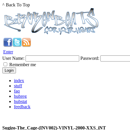
^ Back To Top
Enter
User Name:
Password:
Remember me
index
stuff
faq
hubreg
hubstat
feedback
Sugizo-The_Cage-(INV002)-VINYL-2000-XXS_iNT