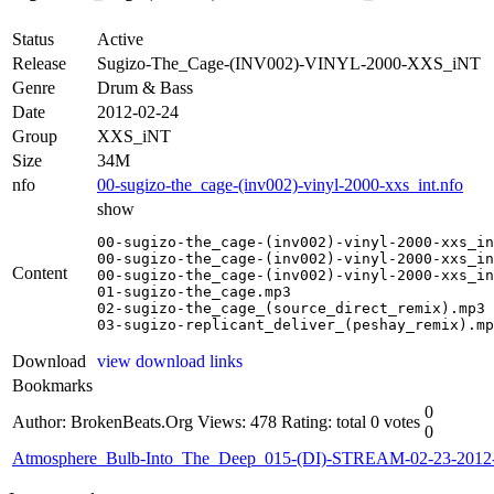
Status
Active
Release
Sugizo-The_Cage-(INV002)-VINYL-2000-XXS_iNT
Genre
Drum & Bass
Date
2012-02-24
Group
XXS_iNT
Size
34M
nfo
00-sugizo-the_cage-(inv002)-vinyl-2000-xxs_int.nfo
show
00-sugizo-the_cage-(inv002)-vinyl-2000-xxs_in
00-sugizo-the_cage-(inv002)-vinyl-2000-xxs_in
Content
00-sugizo-the_cage-(inv002)-vinyl-2000-xxs_in
01-sugizo-the_cage.mp3

02-sugizo-the_cage_(source_direct_remix).mp3

03-sugizo-replicant_deliver_(peshay_remix).mp
Download
view download links
Bookmarks
0
Author: BrokenBeats.Org
Views: 478
Rating: total 0 votes
0
Atmosphere_Bulb-Into_The_Deep_015-(DI)-STREAM-02-23-201