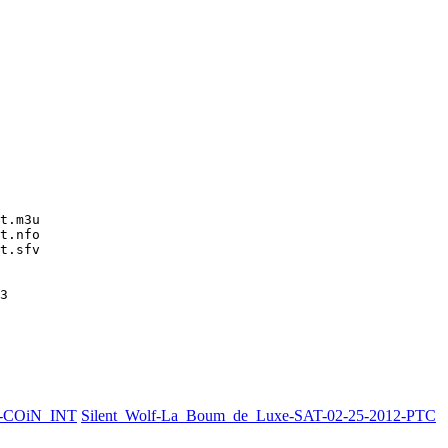
t.m3u

t.nfo

t.sfv

3
2-COiN_INT
Silent_Wolf-La_Boum_de_Luxe-SAT-02-25-2012-PTC