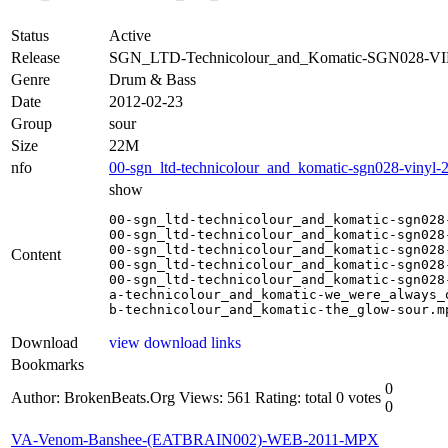
Status
Active
Release
SGN_LTD-Technicolour_and_Komatic-SGN028-VI
Genre
Drum & Bass
Date
2012-02-23
Group
sour
Size
22M
nfo
00-sgn_ltd-technicolour_and_komatic-sgn028-vinyl-2
show
00-sgn_ltd-technicolour_and_komatic-sgn028-
00-sgn_ltd-technicolour_and_komatic-sgn028-
00-sgn_ltd-technicolour_and_komatic-sgn028-
Content
00-sgn_ltd-technicolour_and_komatic-sgn028-
00-sgn_ltd-technicolour_and_komatic-sgn028
a-technicolour_and_komatic-we_were_always_o
b-technicolour_and_komatic-the_glow-sour.m
Download
view download links
Bookmarks
0
Author: BrokenBeats.Org
Views: 561
Rating: total 0 votes
0
VA-Venom-Banshee-(EATBRAIN002)-WEB-2011-MPX