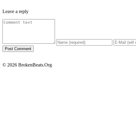
Leave a reply
© 2026 BrokenBeats.Org