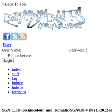
^ Back To Top
Enter
User Name:
Password:
Remember me
index
stuff
faq
hubreg
hubstat
feedback
SGN_LTD-Technicolour_and_Komatic-SGN028-VINYL-2012-s