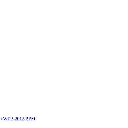
53)-WEB-2012-BPM