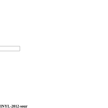
INYL-2012-sour