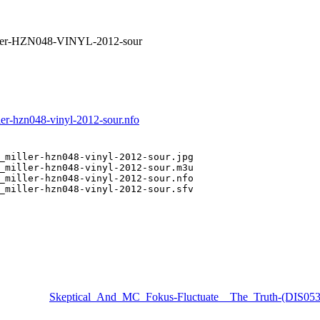
ler-HZN048-VINYL-2012-sour
r-hzn048-vinyl-2012-sour.nfo
_miller-hzn048-vinyl-2012-sour.jpg

_miller-hzn048-vinyl-2012-sour.m3u

_miller-hzn048-vinyl-2012-sour.nfo

_miller-hzn048-vinyl-2012-sour.sfv

Skeptical_And_MC_Fokus-Fluctuate__The_Truth-(DIS0