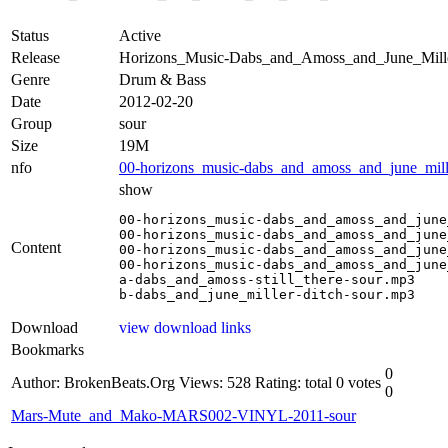
Status
Active
Release
Horizons_Music-Dabs_and_Amoss_and_June_Mil
Genre
Drum & Bass
Date
2012-02-20
Group
sour
Size
19M
nfo
00-horizons_music-dabs_and_amoss_and_june_mille
show
00-horizons_music-dabs_and_amoss_and_june
00-horizons_music-dabs_and_amoss_and_june
Content
00-horizons_music-dabs_and_amoss_and_june
00-horizons_music-dabs_and_amoss_and_june
a-dabs_and_amoss-still_there-sour.mp3

b-dabs_and_june_miller-ditch-sour.mp3
Download
view download links
Bookmarks
0
Author: BrokenBeats.Org
Views: 528
Rating: total 0 votes
0
Mars-Mute_and_Mako-MARS002-VINYL-2011-sour