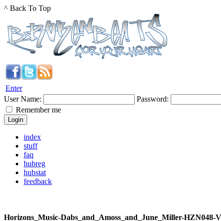
^ Back To Top
Enter
User Name:
Password:
Remember me
index
stuff
faq
hubreg
hubstat
feedback
Horizons_Music-Dabs_and_Amoss_and_June_Miller-HZN048-V