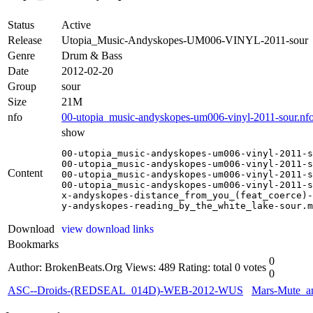
Status
Active
Release
Utopia_Music-Andyskopes-UM006-VINYL-2011-sour
Genre
Drum & Bass
Date
2012-02-20
Group
sour
Size
21M
nfo
00-utopia_music-andyskopes-um006-vinyl-2011-sour.nf
show
00-utopia_music-andyskopes-um006-vinyl-2011-s
00-utopia_music-andyskopes-um006-vinyl-2011-s
Content
00-utopia_music-andyskopes-um006-vinyl-2011-s
00-utopia_music-andyskopes-um006-vinyl-2011-s
x-andyskopes-distance_from_you_(feat_coerce)-
y-andyskopes-reading_by_the_white_lake-sour.m
Download
view download links
Bookmarks
0
Author: BrokenBeats.Org
Views: 489
Rating: total 0 votes
0
ASC--Droids-(REDSEAL_014D)-WEB-2012-WUS
Mars-Mute_