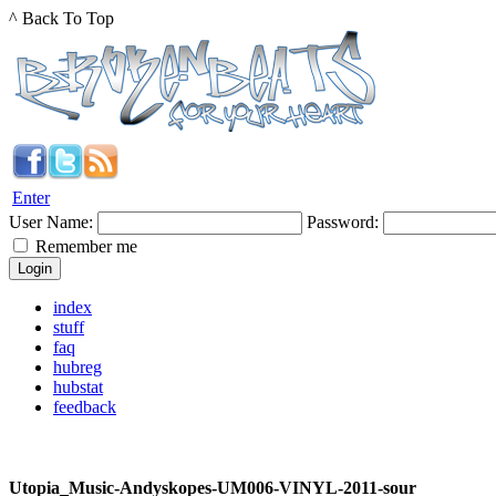
^ Back To Top
Enter
User Name:
Password:
Remember me
index
stuff
faq
hubreg
hubstat
feedback
Utopia_Music-Andyskopes-UM006-VINYL-2011-sour