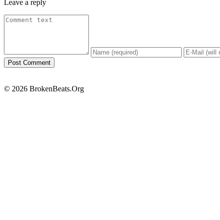
Leave a reply
© 2026 BrokenBeats.Org