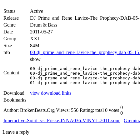
Status
Active
Release
DJ_Prime_and_Rene_Lavice-The_Prophecy-DAB-05
Genre
Drum & Bass
Date
2011-05-27
Group
XXL
Size
84M
nfo
00-dj_prime_and_rene_lavice-the_prophecy-dab-05-15
show
00-dj_prime_and_rene_lavice-the_prophecy-dab
Content
00-dj_prime_and_rene_lavice-the_prophecy-dab
00-dj_prime_and_rene_lavice-the_prophecy-dab
01-dj_prime_and_rene_lavice-the_prophecy-dab
Download
view download links
Bookmarks
0
Author: BrokenBeats.Org
Views: 556
Rating: total 0 votes
0
Inneractive-Spirit_vs_Friske-INNA036-VINYL-2011-sour
Gremin
Leave a reply