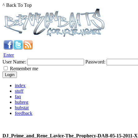
^ Back To Top
Enter
User Name:
Password:
Remember me
index
stuff
faq
hubreg
hubstat
feedback
DJ_Prime_and_Rene_Lavice-The_Prophecy-DAB-05-15-2011-