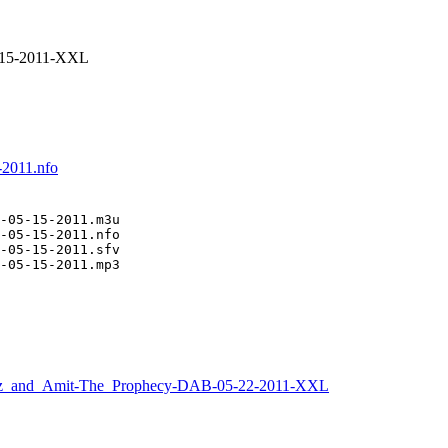
-15-2011-XXL
-2011.nfo
-05-15-2011.m3u

-05-15-2011.nfo

-05-15-2011.sfv

-05-15-2011.mp3
z_and_Amit-The_Prophecy-DAB-05-22-2011-XXL