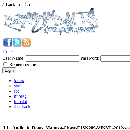
^ Back To Top
Enter
User Name:
Password:
Remember me
index
stuff
faq
hubreg
hubstat
feedback
iLL_Audio_ft_Roots_Manuva-Chase-DISN209-VINYL-2012-so