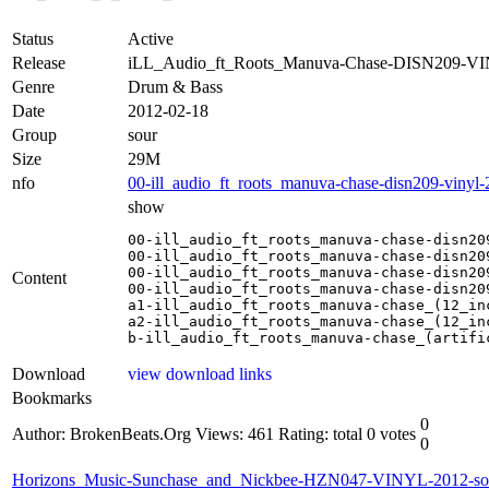
Status
Active
Release
iLL_Audio_ft_Roots_Manuva-Chase-DISN209-VI
Genre
Drum & Bass
Date
2012-02-18
Group
sour
Size
29M
nfo
00-ill_audio_ft_roots_manuva-chase-disn209-vinyl-
show
00-ill_audio_ft_roots_manuva-chase-disn209
00-ill_audio_ft_roots_manuva-chase-disn209
00-ill_audio_ft_roots_manuva-chase-disn209
Content
00-ill_audio_ft_roots_manuva-chase-disn209
a1-ill_audio_ft_roots_manuva-chase_(12_inc
a2-ill_audio_ft_roots_manuva-chase_(12_inc
b-ill_audio_ft_roots_manuva-chase_(artifi
Download
view download links
Bookmarks
0
Author: BrokenBeats.Org
Views: 461
Rating: total 0 votes
0
Horizons_Music-Sunchase_and_Nickbee-HZN047-VINYL-2012-so