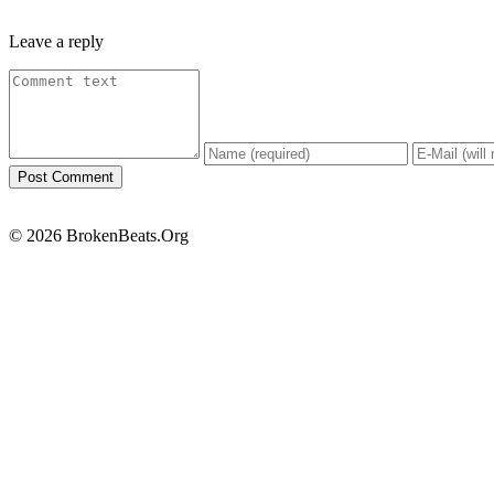
Leave a reply
© 2026 BrokenBeats.Org