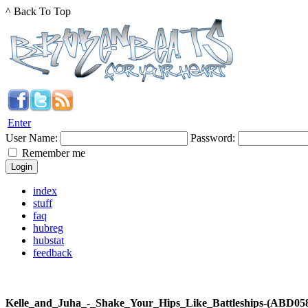
^ Back To Top
Enter
User Name:
Password:
Remember me
index
stuff
faq
hubreg
hubstat
feedback
Kelle_and_Juha_-_Shake_Your_Hips_Like_Battleships-(ABD0