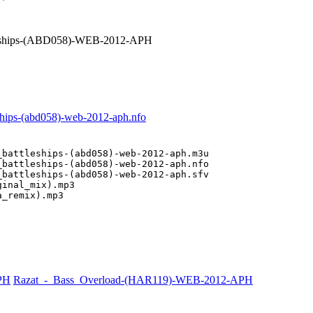
leships-(ABD058)-WEB-2012-APH
ships-(abd058)-web-2012-aph.nfo
battleships-(abd058)-web-2012-aph.m3u

battleships-(abd058)-web-2012-aph.nfo

battleships-(abd058)-web-2012-aph.sfv

inal_mix).mp3

a_remix).mp3
PH
Razat_-_Bass_Overload-(HAR119)-WEB-2012-APH