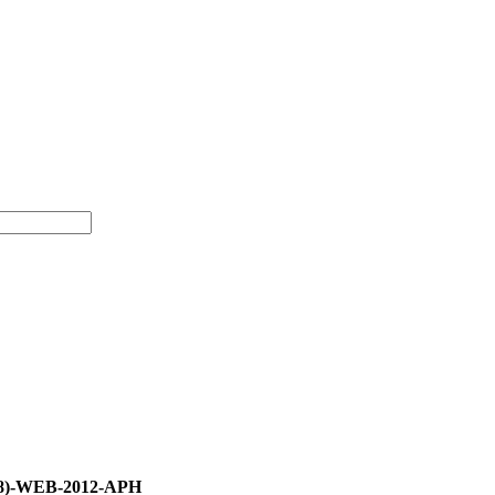
58)-WEB-2012-APH