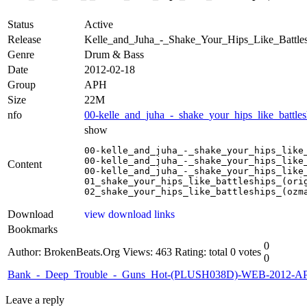
Status
Active
Release
Kelle_and_Juha_-_Shake_Your_Hips_Like_Batt
Genre
Drum & Bass
Date
2012-02-18
Group
APH
Size
22M
nfo
00-kelle_and_juha_-_shake_your_hips_like_battle
show
00-kelle_and_juha_-_shake_your_hips_like_
00-kelle_and_juha_-_shake_your_hips_like_
Content
00-kelle_and_juha_-_shake_your_hips_like_
01_shake_your_hips_like_battleships_(orig
02_shake_your_hips_like_battleships_(ozm
Download
view download links
Bookmarks
0
Author: BrokenBeats.Org
Views: 463
Rating: total 0 votes
0
Bank_-_Deep_Trouble_-_Guns_Hot-(PLUSH038D)-WEB-2012-A
Leave a reply